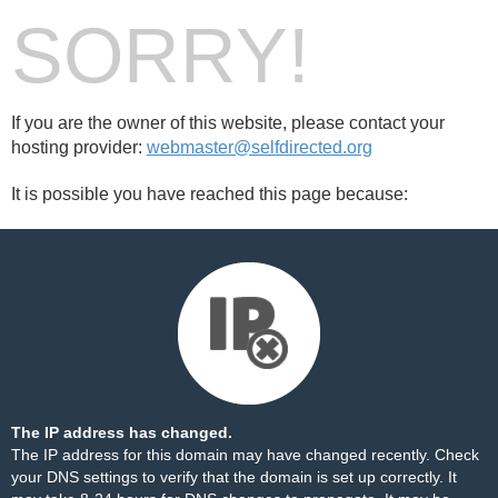
SORRY!
If you are the owner of this website, please contact your
hosting provider:
webmaster@selfdirected.org
It is possible you have reached this page because:
The IP address has changed.
The IP address for this domain may have changed recently. Check
your DNS settings to verify that the domain is set up correctly. It