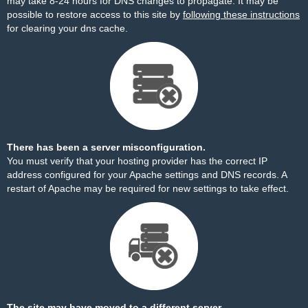
may take 8-24 hours for DNS changes to propagate. It may be
possible to restore access to this site by
following these instructions
for clearing your dns cache.
There has been a server misconfiguration.
You must verify that your hosting provider has the correct IP
address configured for your Apache settings and DNS records. A
restart of Apache may be required for new settings to take effect.
The site may have moved to a different server.